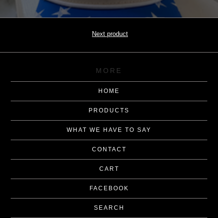
Next product
MORE
HOME
PRODUCTS
WHAT WE HAVE TO SAY
CONTACT
CART
FACEBOOK
SEARCH