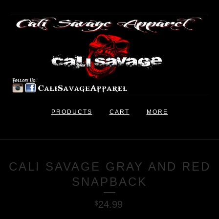
PRODUCTS
CART
MORE
CALI SAVAGE GRAY AND RED
SNAPBACK
24.99
$