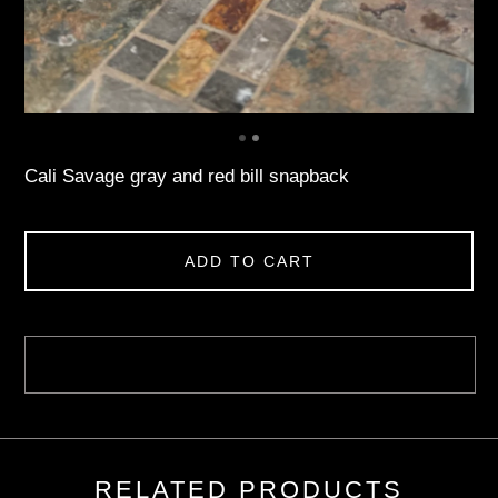
Cali Savage gray and red bill snapback
ADD TO CART
RELATED PRODUCTS