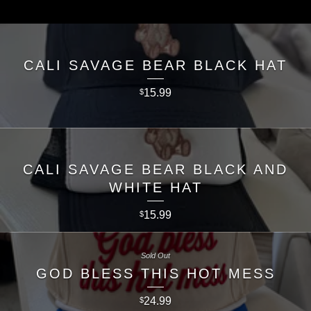
CALI SAVAGE BEAR BLACK HAT
15.99
$
CALI SAVAGE BEAR BLACK AND
WHITE HAT
15.99
$
Sold Out
GOD BLESS THIS HOT MESS
24.99
$