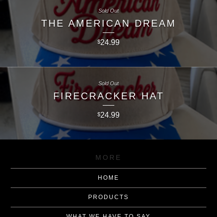
Sold Out
THE AMERICAN DREAM
24.99
$
Sold Out
FIRECRACKER HAT
24.99
$
MORE
HOME
PRODUCTS
WHAT WE HAVE TO SAY