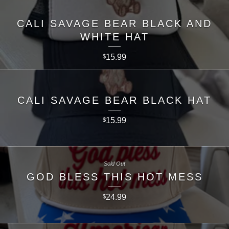
CALI SAVAGE BEAR BLACK AND
WHITE HAT
15.99
$
CALI SAVAGE BEAR BLACK HAT
15.99
$
Sold Out
GOD BLESS THIS HOT MESS
24.99
$