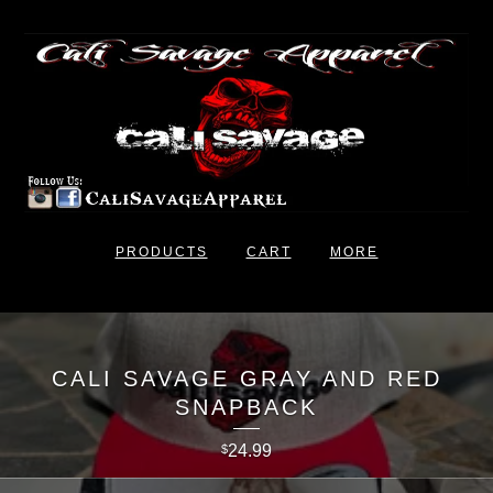
PRODUCTS
CART
MORE
CALI SAVAGE GRAY AND RED
SNAPBACK
24.99
$