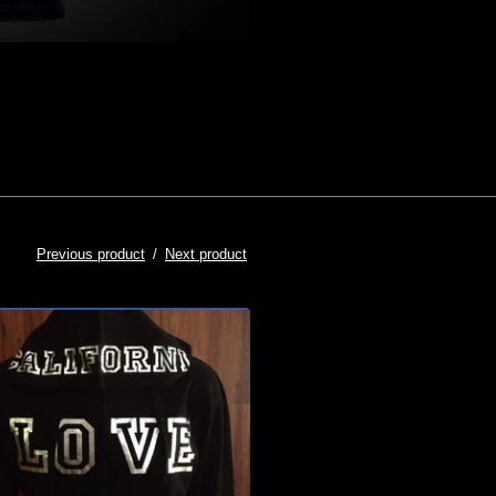
Previous product
Next product