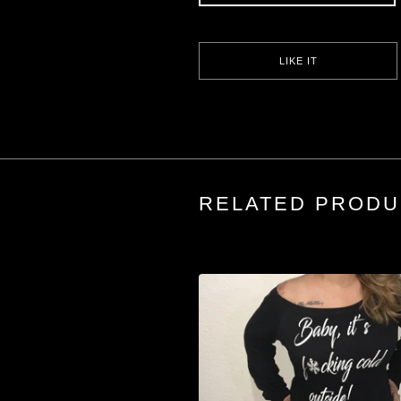
LIKE IT
RELATED PRODU