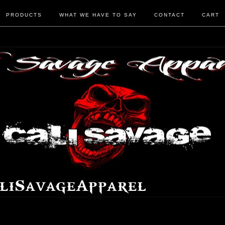
PRODUCTS
WHAT WE HAVE TO SAY
CONTACT
CART