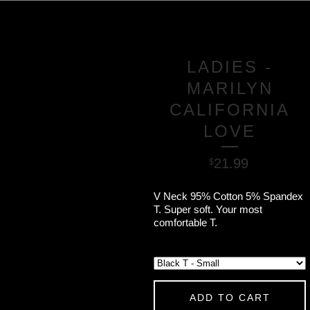
LADIES -
MARILYN
CALIFORNIA
LOVE
21.99
$
V Neck 95% Cotton 5% Spandex
T. Super soft. Your most
comfortable T.
ADD TO CART