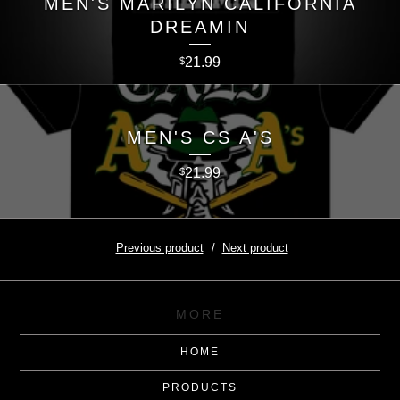
MEN'S MARILYN CALIFORNIA
DREAMIN
21.99
$
MEN'S CS A'S
21.99
$
Previous product
Next product
MORE
HOME
PRODUCTS