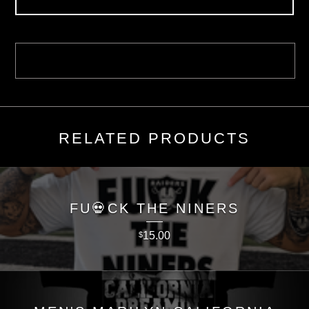
RELATED PRODUCTS
FU💀CK THE NINERS
15.00
$