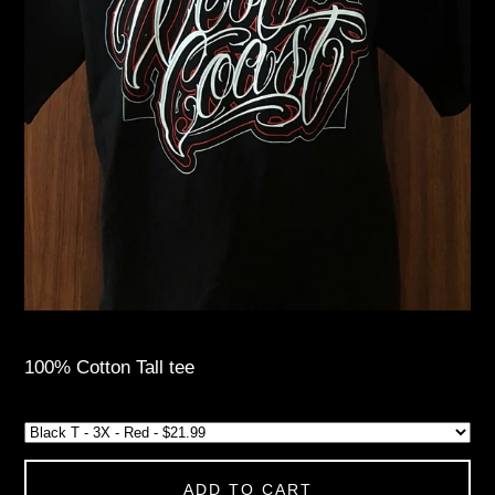
100% Cotton Tall tee
ADD TO CART