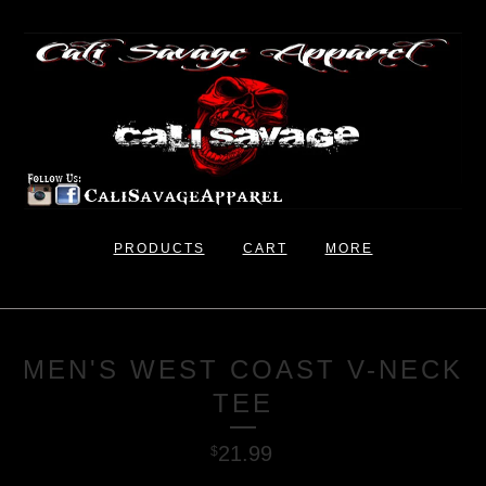
PRODUCTS
CART
MORE
MEN'S WEST COAST V-NECK
TEE
21.99
$